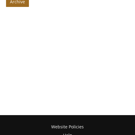
Archive
Website Policies