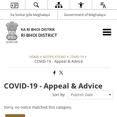
Ka Sorkar Jylla Meghalaya
Government of Meghalaya
KA RI BHOI DISTRIK
RI BHOI DISTRICT
HOME
NOTIFICATIONS
COVID-19
COVID-19 - Appeal & Advice
COVID-19 - Appeal & Advice
Sort By:
Sorry, no notice matched this category.