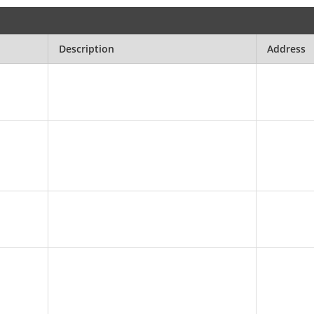
Description
Address