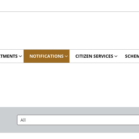
RTMENTS
NOTIFICATIONS
CITIZEN SERVICES
SCHE