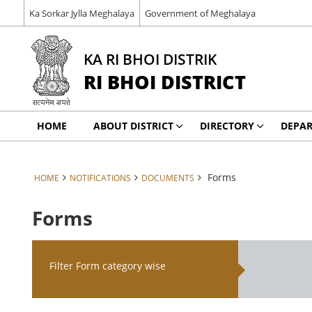
Ka Sorkar Jylla Meghalaya
Government of Meghalaya
KA RI BHOI DISTRIK
RI BHOI DISTRICT
HOME
ABOUT DISTRICT
DIRECTORY
DEPA
Forms
HOME
NOTIFICATIONS
DOCUMENTS
Forms
Filter Form category wise