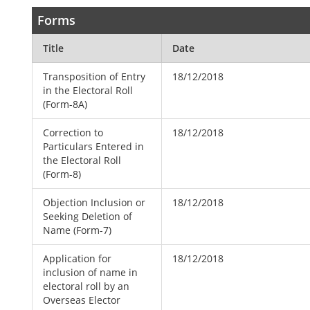
Forms
Title
Date
Transposition of Entry
18/12/2018
in the Electoral Roll
(Form-8A)
Correction to
18/12/2018
Particulars Entered in
the Electoral Roll
(Form-8)
Objection Inclusion or
18/12/2018
Seeking Deletion of
Name (Form-7)
Application for
18/12/2018
inclusion of name in
electoral roll by an
Overseas Elector