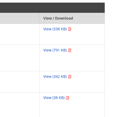
View / Download
View (338 KB)
View (791 KB)
View (342 KB)
View (38 KB)