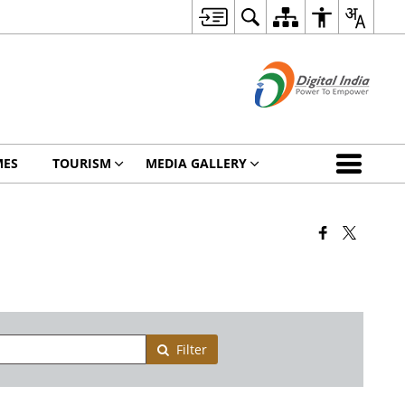
MES
TOURISM
MEDIA GALLERY
Filter