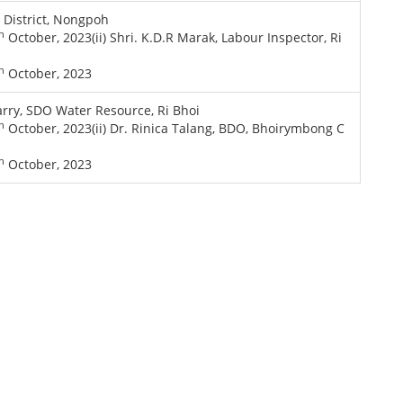
i District, Nongpoh
h
October, 2023(ii) Shri. K.D.R Marak, Labour Inspector, Ri
h
October, 2023
rry, SDO Water Resource, Ri Bhoi
h
October, 2023(ii) Dr. Rinica Talang, BDO, Bhoirymbong C
h
October, 2023