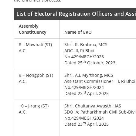
List of Electoral Registration Officers and As
Assembly
Constituency
Name of ERO
8 – Mawhati (ST)
Shri. R. Brahma, MCS
A.C.
ADC-III, Ri Bhoi
No.429/MEGH/2023
th
Dated 25
October, 2023
9 – Nongpoh (ST)
Shri. A.L Myrthong, MCS
A.C.
Assistant Commissioner – I, Ri Bhoi
No.429/MEGH/2024
rd
Dated 23
April, 2025
10 – Jirang (ST)
Shri. Chaitanya Awasthi, IAS
A.C.
SDO i/c Patharkhmah Civil Sub-Divi
No.429/MEGH/2024
rd
Dated 23
April, 2025