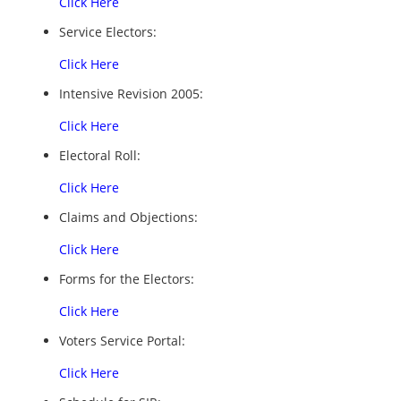
Click Here
Service Electors:
Click Here
Intensive Revision 2005:
Click Here
Electoral Roll:
Click Here
Claims and Objections:
Click Here
Forms for the Electors:
Click Here
Voters Service Portal:
Click Here