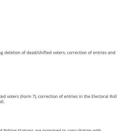
ng deletion of dead/shifted voters, correction of entries and
d voters (Form 7), correction of entries in the Electoral Roll
ll.
of Polling Stations are proposed in consultation with