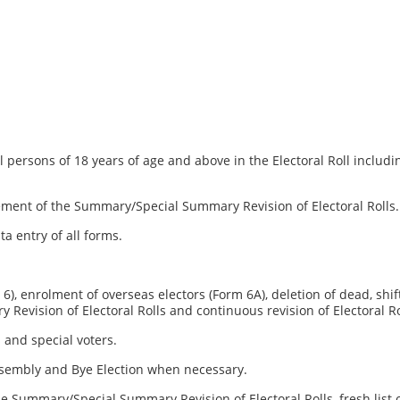
l persons of 18 years of age and above in the Electoral Roll includi
ement of the Summary/Special Summary Revision of Electoral Rolls.
ta entry of all forms.
), enrolment of overseas electors (Form 6A), deletion of dead, shifte
Revision of Electoral Rolls and continuous revision of Electoral Ro
s and special voters.
Assembly and Bye Election when necessary.
the Summary/Special Summary Revision of Electoral Rolls, fresh list 