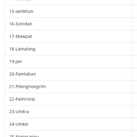
15-Iamkhon
16-Sonidan
17-Mawpat
18-Lamalong
19-Jair
20-Pamlaban
21-Pdengnongrim
22-Pamriniai
23-Umkra
24-Umkei
25-Nongsangu