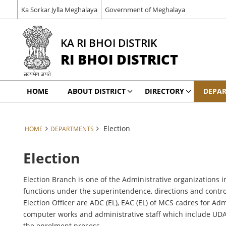
Ka Sorkar Jylla Meghalaya
Government of Meghalaya
KA RI BHOI DISTRIK
RI BHOI DISTRICT
HOME
ABOUT DISTRICT
DIRECTORY
DEPA
Election
HOME
DEPARTMENTS
Election
Election Branch is one of the Administrative organizations in
functions under the superintendence, directions and control
Election Officer are ADC (EL), EAC (EL) of MCS cadres for Ad
computer works and administrative staff which include UDA, L
the enrolment process.