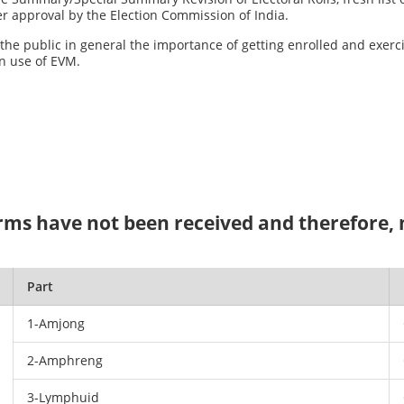
fter approval by the Election Commission of India.
o the public in general the importance of getting enrolled and exerc
n use of EVM.
ms have not been received and therefore, no
Part
1-Amjong
2-Amphreng
3-Lymphuid