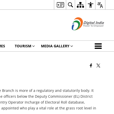
MES
TOURISM
MEDIA GALLERY
e Branch is more of a regulatory and statutorily body. It
he officers below the Deputy Commissioner (EL) District
ntry Operator Incharge of Electoral Roll database,
ppointed who play a vital role at the grass root level in