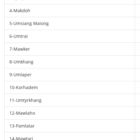
4-Makdoh
5-Umsiang Maiong
6-Umtrai
7-Mawker
8-Umkhang
9-Umlaper
10-Korhadem
11-Umtyrkhang
12-Mawlaho
13-Pamlatar
14-Mawtari