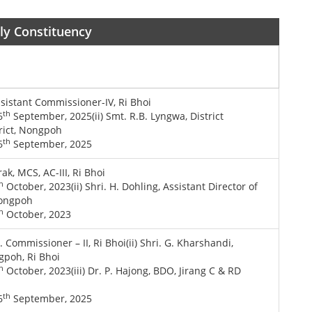
bly Constituency
ssistant Commissioner-IV, Ri Bhoi
th
6
September, 2025(ii) Smt. R.B. Lyngwa, District
trict, Nongpoh
th
6
September, 2025
ak, MCS, AC-III, Ri Bhoi
h
October, 2023(ii) Shri. H. Dohling, Assistant Director of
 Nongpoh
h
October, 2023
t. Commissioner – II, Ri Bhoi(ii) Shri. G. Kharshandi,
gpoh, Ri Bhoi
h
October, 2023(iii) Dr. P. Hajong, BDO, Jirang C & RD
th
6
September, 2025