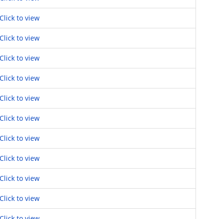
Click to view
Click to view
Click to view
Click to view
Click to view
Click to view
Click to view
Click to view
Click to view
Click to view
Click to view