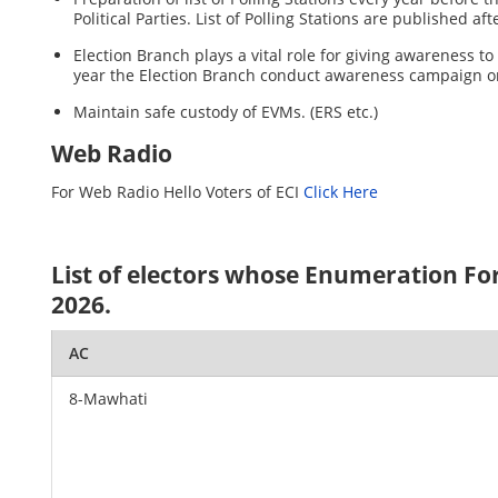
Political Parties. List of Polling Stations are published a
Election Branch plays a vital role for giving awareness t
year the Election Branch conduct awareness campaign o
Maintain safe custody of EVMs. (ERS etc.)
Web Radio
For Web Radio Hello Voters of ECI
Click Here
List of electors whose Enumeration For
2026.
AC
8-Mawhati