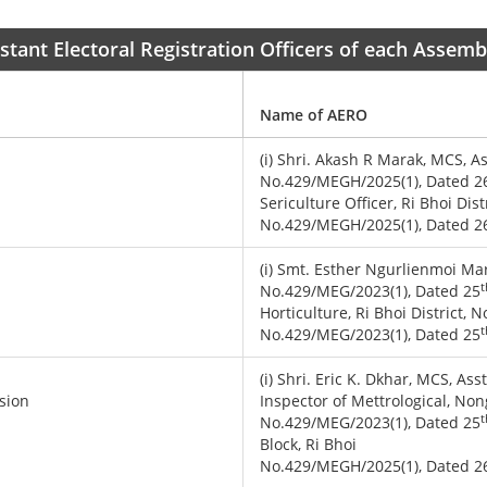
sistant Electoral Registration Officers of each Assem
Name of AERO
(i) Shri. Akash R Marak, MCS, A
No.429/MEGH/2025(1), Dated 2
Sericulture Officer, Ri Bhoi Dis
No.429/MEGH/2025(1), Dated 2
(i) Smt. Esther Ngurlienmoi Mar
t
No.429/MEG/2023(1), Dated 25
Horticulture, Ri Bhoi District,
t
No.429/MEG/2023(1), Dated 25
(i) Shri. Eric K. Dkhar, MCS, Ass
sion
Inspector of Mettrological, Non
t
No.429/MEG/2023(1), Dated 25
Block, Ri Bhoi
No.429/MEGH/2025(1), Dated 2