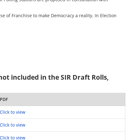
ise of Franchise to make Democracy a reality. In Election
t included in the SIR Draft Rolls,
PDF
Click to view
Click to view
Click to view