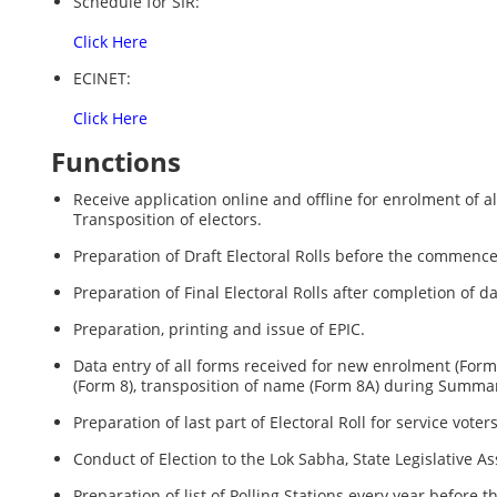
Schedule for SIR:
Click Here
ECINET:
Click Here
Functions
Receive application online and offline for enrolment of al
Transposition of electors.
Preparation of Draft Electoral Rolls before the commenc
Preparation of Final Electoral Rolls after completion of da
Preparation, printing and issue of EPIC.
Data entry of all forms received for new enrolment (Form 6
(Form 8), transposition of name (Form 8A) during Summary 
Preparation of last part of Electoral Roll for service voter
Conduct of Election to the Lok Sabha, State Legislative 
Preparation of list of Polling Stations every year before 