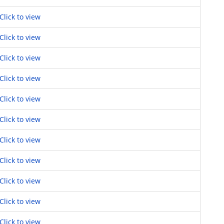
Click to view
Click to view
Click to view
Click to view
Click to view
Click to view
Click to view
Click to view
Click to view
Click to view
Click to view