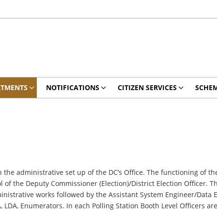
RTMENTS
NOTIFICATIONS
CITIZEN SERVICES
SCHE
 the administrative set up of the DC’s Office. The functioning of th
 of the Deputy Commissioner (Election)/District Election Officer. T
ministrative works followed by the Assistant System Engineer/Data E
DA, Enumerators. In each Polling Station Booth Level Officers are a