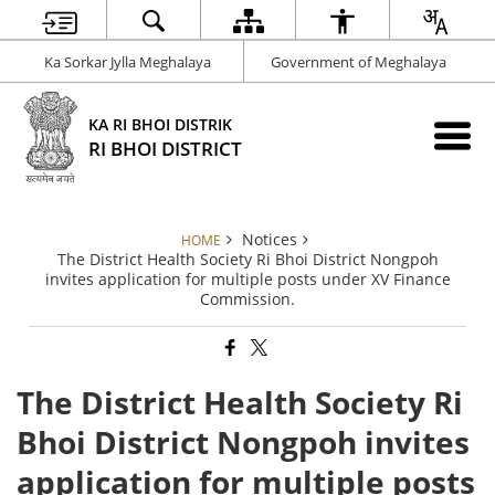
Ka Sorkar Jylla Meghalaya
Government of Meghalaya
KA RI BHOI DISTRIK
RI BHOI DISTRICT
Notices
HOME
The District Health Society Ri Bhoi District Nongpoh
invites application for multiple posts under XV Finance
Commission.
The District Health Society Ri
Bhoi District Nongpoh invites
application for multiple posts