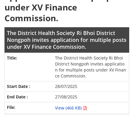
under XV Finance
Commission.
The District Health Society Ri Bhoi District
Nongpoh invites application for multiple posts
under XV Finance Commission.
The District Health Society Ri Bhoi
District Nongpoh invites applicatio
n for multiple posts under XV Finan
ce Commission.
28/07/2025
27/08/2025
View (466 KB)