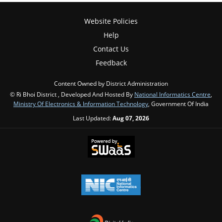
Website Policies
Help
Contact Us
Feedback
Content Owned by District Administration
© Ri Bhoi District , Developed And Hosted By
National Informatics Centre
,
Ministry Of Electronics & Information Technology
, Government Of India
Last Updated:
Aug 07, 2026