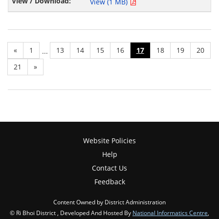
View (1 MB)
«
1
13
14
15
16
17
18
19
20
...
21
»
Website Policies
Help
Contact Us
Feedback
Content Owned by District Administration
© Ri Bhoi District , Developed And Hosted By
National Informatics Centre
,