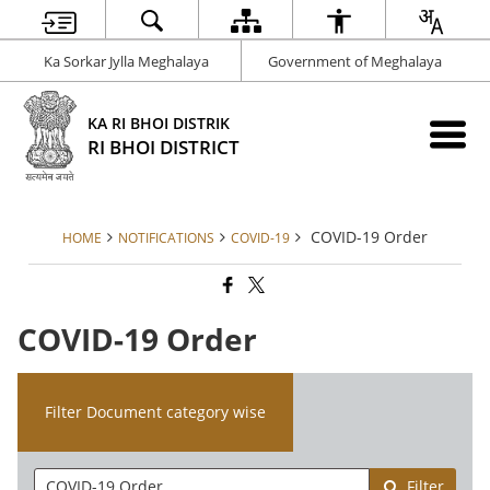
Ka Sorkar Jylla Meghalaya
Government of Meghalaya
KA RI BHOI DISTRIK
RI BHOI DISTRICT
COVID-19 Order
HOME
NOTIFICATIONS
COVID-19
COVID-19 Order
Filter Document category wise
Filter