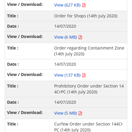
View (627 KB)
Order for Shops (14th July 2020)
14/07/2020
View (6 MB)
Order regarding Containment Zone
(14th July 2020)
14/07/2020
View (137 KB)
Prohibitory Order under Section 14
4CrPC (14th July 2020)
14/07/2020
View (5 MB)
Curfew Order under Section 144Cr
PC (14th July 2020)