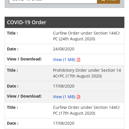
COVID-19 Order
Curfew Order under Section 144Cr
PC (24th August 2020)
24/08/2020
View (1 MB)
Prohibitory Order under Section 14
4CrPC (17th August 2020)
17/08/2020
View (1 MB)
Curfew Order under Section 144Cr
PC (17th August 2020)
17/08/2020