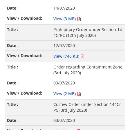
14/07/2020
View (3 MB)
Prohibitory Order under Section 14
4CrPC (12th July 2020)
12/07/2020
View (746 KB)
Order regarding Containment Zone
(3rd July 2020)
03/07/2020
View (2 MB)
Curfew Order under Section 144Cr
PC (3rd July 2020)
03/07/2020