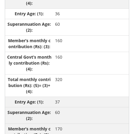
36
60
160
160
320
37
60
170