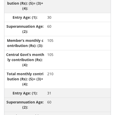
30
60
105
105
210
31
60