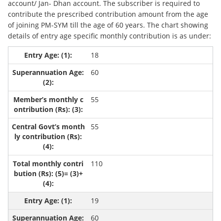
account/ Jan- Dhan account. The subscriber is required to
contribute the prescribed contribution amount from the age
of joining PM-SYM till the age of 60 years. The chart showing
details of entry age specific monthly contribution is as under:
18
60
55
55
110
19
60