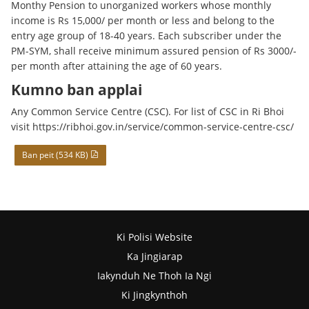
Monthy Pension to unorganized workers whose monthly
income is Rs 15,000/ per month or less and belong to the
entry age group of 18-40 years. Each subscriber under the
PM-SYM, shall receive minimum assured pension of Rs 3000/-
per month after attaining the age of 60 years.
Kumno ban applai
Any Common Service Centre (CSC). For list of CSC in Ri Bhoi
visit https://ribhoi.gov.in/service/common-service-centre-csc/
Ban peit (534 KB)
Ki Polisi Website
Ka Jingiarap
Iakynduh Ne Thoh Ia Ngi
Ki Jingkynthoh