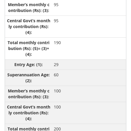
95
95
190
29
60
100
100
200