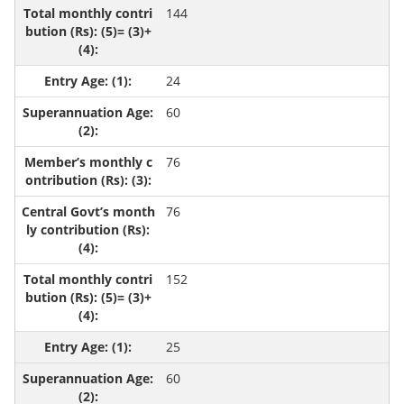
144
24
60
76
76
152
25
60