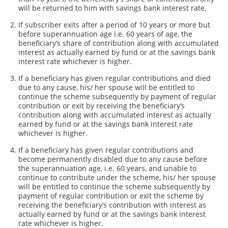
will be returned to him with savings bank interest rate.
If subscriber exits after a period of 10 years or more but
before superannuation age i.e. 60 years of age, the
beneficiary’s share of contribution along with accumulated
interest as actually earned by fund or at the savings bank
interest rate whichever is higher.
If a beneficiary has given regular contributions and died
due to any cause, his/ her spouse will be entitled to
continue the scheme subsequently by payment of regular
contribution or exit by receiving the beneficiary’s
contribution along with accumulated interest as actually
earned by fund or at the savings bank interest rate
whichever is higher.
If a beneficiary has given regular contributions and
become permanently disabled due to any cause before
the superannuation age, i.e. 60 years, and unable to
continue to contribute under the scheme, his/ her spouse
will be entitled to continue the scheme subsequently by
payment of regular contribution or exit the scheme by
receiving the beneficiary’s contribution with interest as
actually earned by fund or at the savings bank interest
rate whichever is higher.