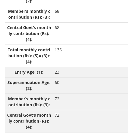
68
68
136
23
60
72
72