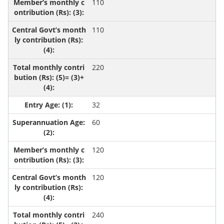
110
110
220
32
60
120
120
240