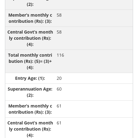
58
58
116
20
60
61
61