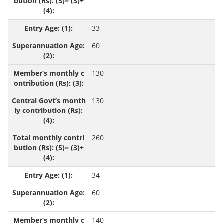
33
60
130
130
260
34
60
140