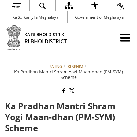
Ka Sorkar Jylla Meghalaya
Government of Meghalaya
KA RI BHOI DISTRIK
RI BHOI DISTRICT
KA IING
KI SKHIM
Ka Pradhan Mantri Shram Yogi Maan-dhan (PM-SYM)
Scheme
Ka Pradhan Mantri Shram
Yogi Maan-dhan (PM-SYM)
Scheme