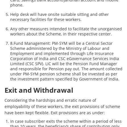
phone.
Help desk will have onsite suitable sitting and other
necessary facilities for these workers.
Any other measures intended to facilitate the unorganised
workers about the Scheme, in their respective center.
8.Fund Management: PM-SYM will be a Central Sector
Scheme administered by the Ministry of Labour and
Employment and implemented through Life Insurance
Corporation of India and CSC eGovernance Services India
Limited (CSC SPV). LIC will be the Pension Fund Manager
and responsible for Pension pay out. The amount collected
under PM-SYM pension scheme shall be invested as per
the investment pattern specified by Government of India.
Exit and Withdrawal
Considering the hardships and erratic nature of
employability of these workers, the exit provisions of scheme
have been kept flexible. Exit provisions are as under:
In case subscriber exits the scheme within a period of less
than 10 years, the beneficiary’s share of contribution only