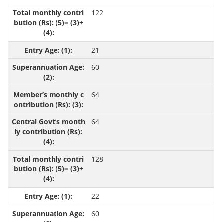
122
21
60
64
64
128
22
60