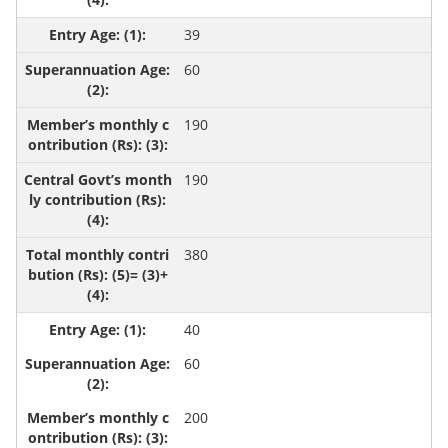
39
60
190
190
380
40
60
200