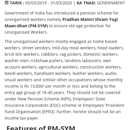
TARIK :
05/03/2019 - 31/03/2020 |
KA TNAD:
GOVERNMENT
Government of India has introduced a pension scheme for
unorganised workers namely
Pradhan Mantri Shram Yogi
Maan-dhan (PM-SYM)
to ensure old age protection for
Unorganised Workers.
The unorganised workers mostly engaged as home based
workers, street vendors, mid-day meal workers, head loaders,
brick kiln workers, cobblers, rag pickers, domestic workers,
washer men, rickshaw pullers, landless labourers, own
account workers, agricultural workers, construction workers,
beedi workers, handloom workers, leather workers, audio-
visual workers and similar other occupations whose monthly
income is Rs 15,000/ per month or less and belong to the
entry age group of 18-40 years. They should not be covered
under New Pension Scheme (NPS), Employees’ State
Insurance Corporation (ESIC) scheme or Employees’ Provident
Fund Organisation (EPFO). Further, he/she should not be an
income tax payer.
Features of PM-SYM