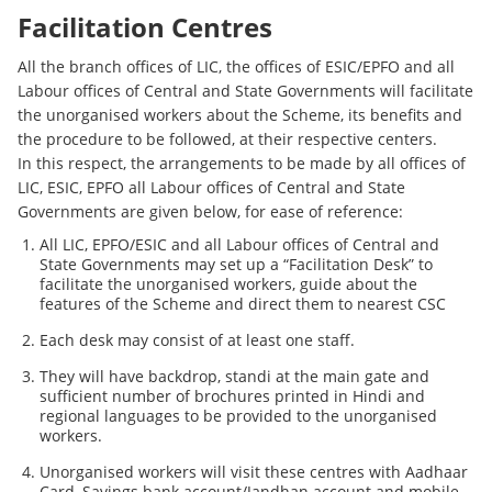
Facilitation Centres
All the branch offices of LIC, the offices of ESIC/EPFO and all
Labour offices of Central and State Governments will facilitate
the unorganised workers about the Scheme, its benefits and
the procedure to be followed, at their respective centers.
In this respect, the arrangements to be made by all offices of
LIC, ESIC, EPFO all Labour offices of Central and State
Governments are given below, for ease of reference:
All LIC, EPFO/ESIC and all Labour offices of Central and
State Governments may set up a “Facilitation Desk” to
facilitate the unorganised workers, guide about the
features of the Scheme and direct them to nearest CSC
Each desk may consist of at least one staff.
They will have backdrop, standi at the main gate and
sufficient number of brochures printed in Hindi and
regional languages to be provided to the unorganised
workers.
Unorganised workers will visit these centres with Aadhaar
Card, Savings bank account/Jandhan account and mobile