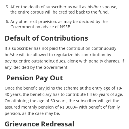
After the death of subscriber as well as his/her spouse,
the entire corpus will be credited back to the fund.
Any other exit provision, as may be decided by the
Government on advice of NSSB.
Default of Contributions
If a subscriber has not paid the contribution continuously
he/she will be allowed to regularize his contribution by
paying entire outstanding dues, along with penalty charges, if
any, decided by the Government.
Pension Pay Out
Once the beneficiary joins the scheme at the entry age of 18-
40 years, the beneficiary has to contribute till 60 years of age.
On attaining the age of 60 years, the subscriber will get the
assured monthly pension of Rs.3000/- with benefit of family
pension, as the case may be.
Grievance Redressal