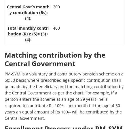
200
400
Matching contribution by the
Central Government
PM-SYM is a voluntary and contributory pension scheme on a
50:50 basis where prescribed age-specific contribution shall
be made by the beneficiary and the matching contribution by
the Central Government as per the chart. For example, if a
person enters the scheme at an age of 29 years, he is
required to contribute Rs 100/ – per month till the age of 60
years an equal amount of Rs 100/- will be contributed by the
Central Government.
Enrollment Process under PM-SYM