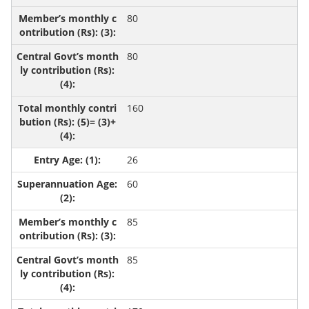
80
80
160
26
60
85
85