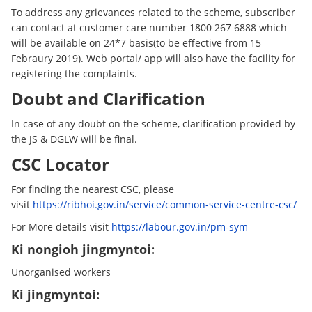
To address any grievances related to the scheme, subscriber
can contact at customer care number 1800 267 6888 which
will be available on 24*7 basis(to be effective from 15
Febraury 2019). Web portal/ app will also have the facility for
registering the complaints.
Doubt and Clarification
In case of any doubt on the scheme, clarification provided by
the JS & DGLW will be final.
CSC Locator
For finding the nearest CSC, please
visit
https://ribhoi.gov.in/service/common-service-centre-csc/
For More details visit
https://labour.gov.in/pm-sym
Ki nongioh jingmyntoi:
Unorganised workers
Ki jingmyntoi: