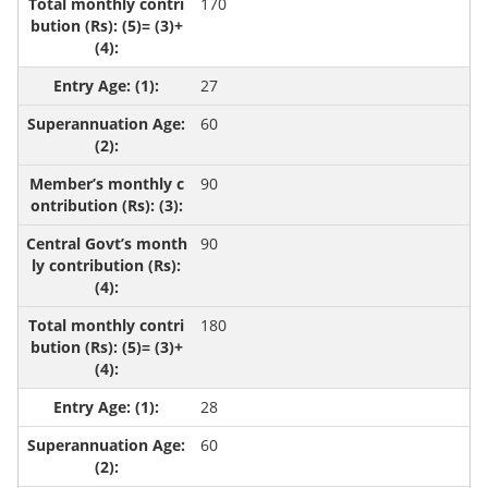
170
27
60
90
90
180
28
60