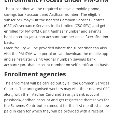
The subscriber will be required to have a mobile phone,
savings bank account and Aadhaar number. The eligible
subscriber may visit the nearest Common Services Centres
(CSC eGovernance Services India Limited (CSC SPV)) and get
enrolled for PM-SYM using Aadhaar number and savings
bank account/ Jan-Dhan account number on self-certification
basis.
Later, facility will be provided where the subscriber can also
visit the PM-SYM web portal or can download the mobile app
and self-register using Aadhar number/ savings bank
account/ Jan-Dhan account number on self-certification basis.
Enrollment agencies
The enrolment will be carried out by all the Common Services
Centres. The unorganised workers may visit their nearest CSC
along with their Aadhar Card and Savings Bank account
passbook/Jandhan account and get registered themselves for
the Scheme. Contribution amount for the first month shall be
paid in cash for which they will be provided with a receipt.