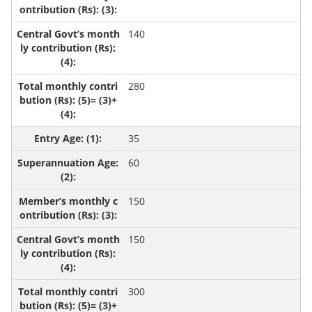
140
280
35
60
150
150
300