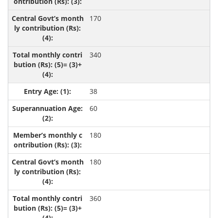
170
340
38
60
180
180
360