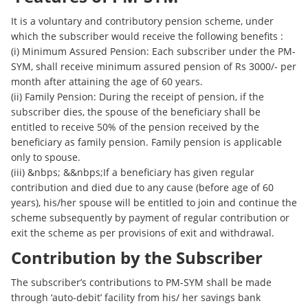
It is a voluntary and contributory pension scheme, under
which the subscriber would receive the following benefits :
(i) Minimum Assured Pension: Each subscriber under the PM-
SYM, shall receive minimum assured pension of Rs 3000/- per
month after attaining the age of 60 years.
(ii) Family Pension: During the receipt of pension, if the
subscriber dies, the spouse of the beneficiary shall be
entitled to receive 50% of the pension received by the
beneficiary as family pension. Family pension is applicable
only to spouse.
(iii) &nbps; &&nbps;If a beneficiary has given regular
contribution and died due to any cause (before age of 60
years), his/her spouse will be entitled to join and continue the
scheme subsequently by payment of regular contribution or
exit the scheme as per provisions of exit and withdrawal.
Contribution by the Subscriber
The subscriber’s contributions to PM-SYM shall be made
through ‘auto-debit’ facility from his/ her savings bank